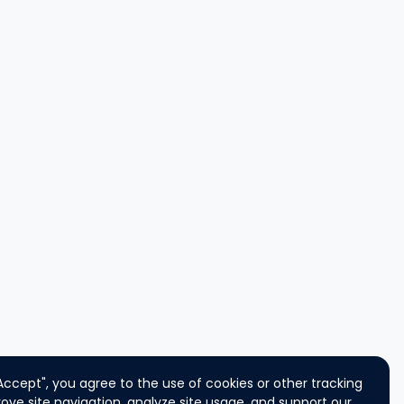
"Accept", you agree to the use of cookies or other tracking
ove site navigation, analyze site usage, and support our