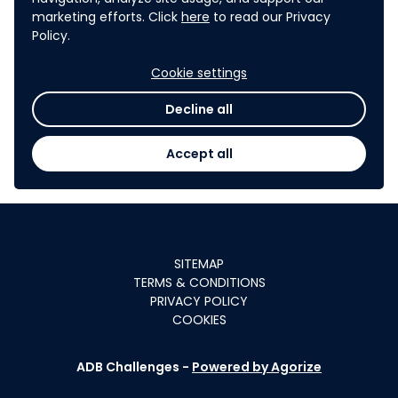
marketing efforts. Click
here
to read our Privacy
Policy.
Cookie settings
Decline all
Accept all
SITEMAP
TERMS & CONDITIONS
PRIVACY POLICY
COOKIES
ADB Challenges -
Powered by Agorize