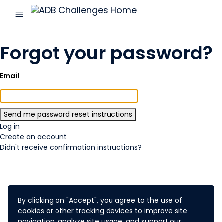
menu
ADB
Challenges
Forgot your password?
Email
Log in
Create an account
Didn't receive confirmation instructions?
By clicking on "Accept", you agree to the use of
cookies or other tracking devices to improve site
navigation, analyze site usage, and support our